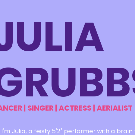
JULIA
GRUBB
ANCER | SINGER | ACTRESS | AERIALIST
! I'm Julia, a feisty 5'2" performer with a brain 