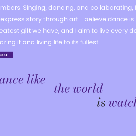
mbers. Singing, dancing, and collaborating, I
 express story through art. I believe dance is
eatest gift we have, and I aim to live every d
aring it and living life to its fullest.
bout
ance like
the world
is
watc